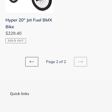
o
Bike
n
Hyper 20" Jet Fuel BMX
:
Bike
Regular
$229.40
price
SOLD OUT
Page 2 of 2
PREVIOUS
NEXT
PAGE
PAGE
Quick links