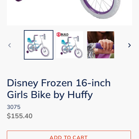
PREVIOUS
NEX
SLIDE
SLI
Disney Frozen 16-inch
Girls Bike by Huffy
3075
Regular
$155.40
price
ADD TO CART