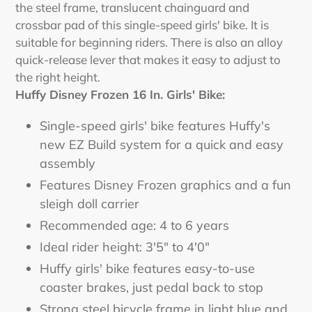
the steel frame, translucent chainguard and
crossbar pad of this single-speed girls' bike. It is
suitable for beginning riders. There is also an alloy
quick-release lever that makes it easy to adjust to
the right height.
Huffy Disney Frozen 16 In. Girls' Bike:
Single-speed girls' bike features Huffy's
new EZ Build system for a quick and easy
assembly
Features Disney Frozen graphics and a fun
sleigh doll carrier
Recommended age: 4 to 6 years
Ideal rider height: 3'5" to 4'0"
Huffy girls' bike features easy-to-use
coaster brakes, just pedal back to stop
Strong steel bicycle frame in light blue and