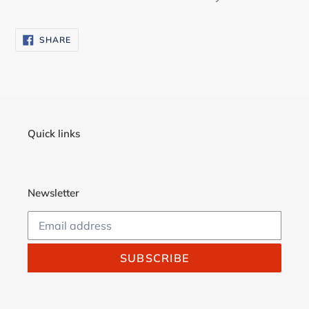
SHARE
SHARE
ON
FACEBOOK
Quick links
Newsletter
SUBSCRIBE