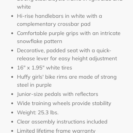
white
Hi-rise handlebars in white with a
complementary crossbar pad
Comfortable purple grips with an intricate
snowflake pattern
Decorative, padded seat with a quick-
release lever for easy height adjustment
16" x 1.95" white tires
Huffy girls' bike rims are made of strong
steel in purple
Junior-size pedals with reflectors
Wide training wheels provide stability
Weight: 25.3 lbs.
Clear assembly instructions included
Limited lifetime frame warranty