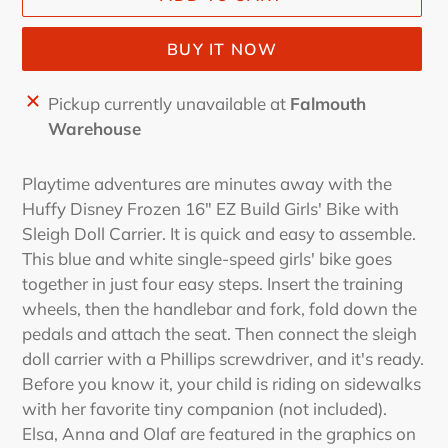
BUY IT NOW
Adding
Pickup currently unavailable at
Falmouth
product
Warehouse
to
your
Playtime adventures are minutes away with the
cart
Huffy Disney Frozen 16" EZ Build Girls' Bike with
Sleigh Doll Carrier. It is quick and easy to assemble.
This blue and white single-speed girls' bike goes
together in just four easy steps. Insert the training
wheels, then the handlebar and fork, fold down the
pedals and attach the seat. Then connect the sleigh
doll carrier with a Phillips screwdriver, and it's ready.
Before you know it, your child is riding on sidewalks
with her favorite tiny companion (not included).
Elsa, Anna and Olaf are featured in the graphics on