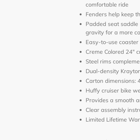
comfortable ride
Fenders help keep th
Padded seat saddle i
gravity for a more co
Easy-to-use coaster
Creme Colored 24" cr
Steel rims complemen
Dual-density Krayto
Carton dimensions: 
Huffy cruiser bike we
Provides a smooth a
Clear assembly instr
Limited Lifetime Wa