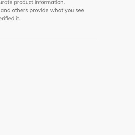
rate product information.
s and others provide what you see
rified it.