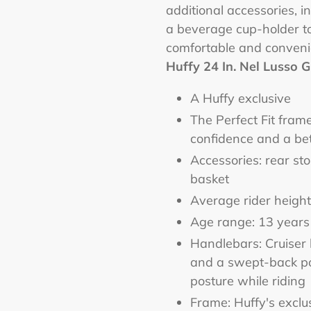
additional accessories, i
a beverage cup-holder t
comfortable and conveni
Huffy 24 In. Nel Lusso Gi
A Huffy exclusive
The Perfect Fit fram
confidence and a bet
Accessories: rear st
basket
Average rider height:
Age range: 13 years
Handlebars: Cruiser 
and a swept-back pos
posture while riding
Frame: Huffy's exclu