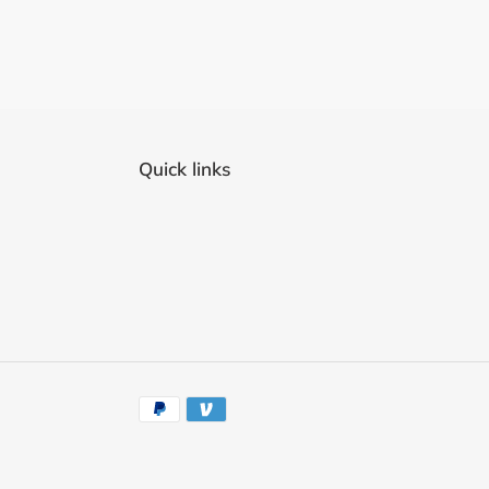
Quick links
Payment
methods