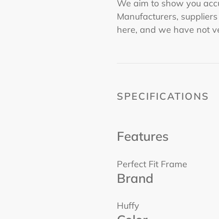
We aim to show you accu
Manufacturers, supplier
here, and we have not ve
SPECIFICATIONS
Features
Perfect Fit Frame
Brand
Huffy