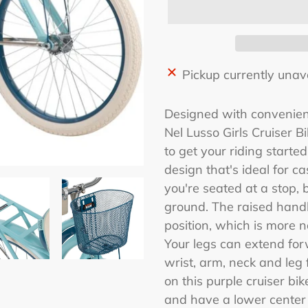
Adding
Pickup currently unav
product
to
Designed with convenienc
your
Nel Lusso Girls Cruiser 
cart
to get your riding started
design that's ideal for c
you're seated at a stop, 
ground. The raised handle
position, which is more 
Your legs can extend for
wrist, arm, neck and leg 
on this purple cruiser bik
and have a lower center o