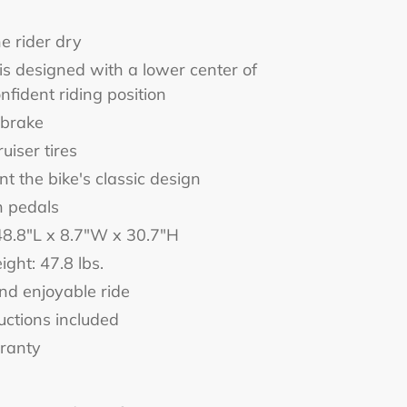
e rider dry
s designed with a lower center of
nfident riding position
 brake
uiser tires
t the bike's classic design
n pedals
48.8"L x 8.7"W x 30.7"H
ight: 47.8 lbs.
nd enjoyable ride
uctions included
rranty