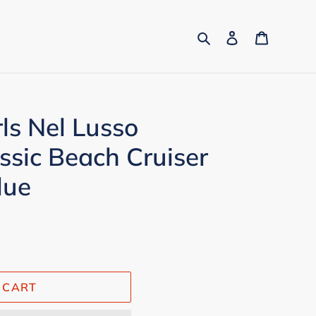
Search
Log in
Cart
rls Nel Lusso
sic Beach Cruiser
lue
 CART