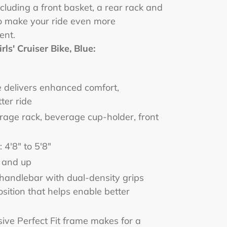
ncluding a front basket, a rear rack and
o make your ride even more
ent.
rls' Cruiser Bike, Blue:
e delivers enhanced comfort,
ter ride
orage rack, beverage cup-holder, front
 4'8" to 5'8"
 and up
handlebar with dual-density grips
ition that helps enable better
sive Perfect Fit frame makes for a