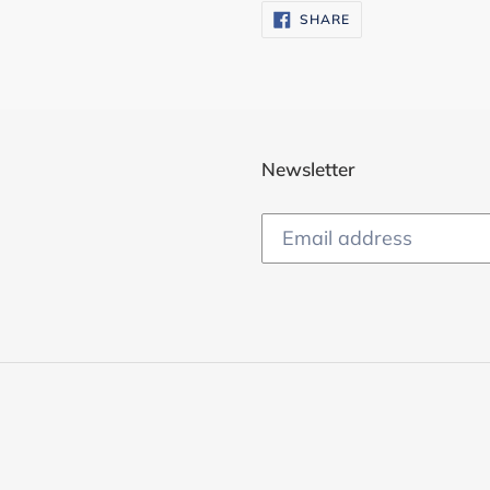
SHARE
SHARE
ON
FACEBOOK
Newsletter