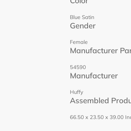
Color
Blue Satin
Gender
Female
Manufacturer Pa
54590
Manufacturer
Huffy
Assembled Produ
66.50 x 23.50 x 39.00 I