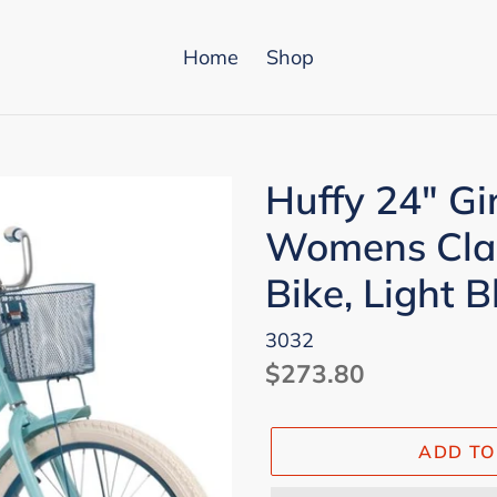
Home
Shop
Huffy 24" Gi
Womens Clas
Bike, Light B
3032
Regular
$273.80
price
ADD TO