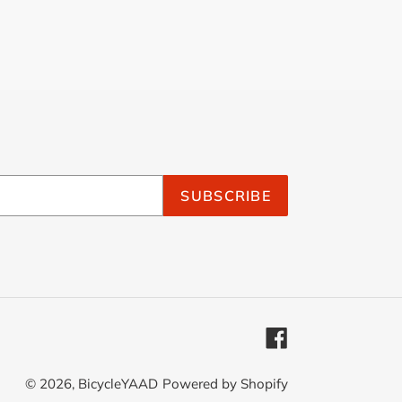
SUBSCRIBE
Facebook
© 2026,
BicycleYAAD
Powered by Shopify