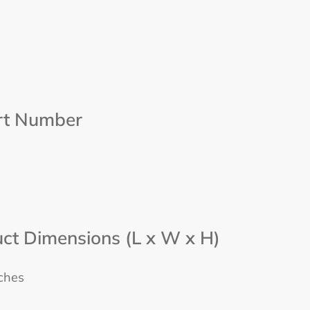
rt Number
ct Dimensions (L x W x H)
nches