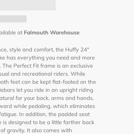
ailable at
Falmouth Warehouse
e, style and comfort, the Huffy 24"
Bike has everything you need and more
. The Perfect Fit frame is an exclusive
asual and recreational riders. While
both feet can be kept flat-footed on the
bars let you ride in an upright riding
natural for your back, arms and hands.
ward while pedaling, which eliminates
fatigue. In addition, the padded seat
e is designed to be a little farther back
f gravity. It also comes with